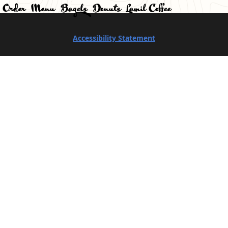
Order
Menu
Bagels
Donuts
Lamil Coffee
Accessibility Statement